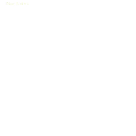
Read More »