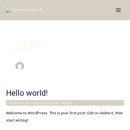
Gå
Main
til
Men
indholdet
admin
Hello world!
Hello
world!
1 kommentar
/
Uncategorized
/
admin
Welcome to WordPress. This is your first post. Edit or delete it, then
start writing!